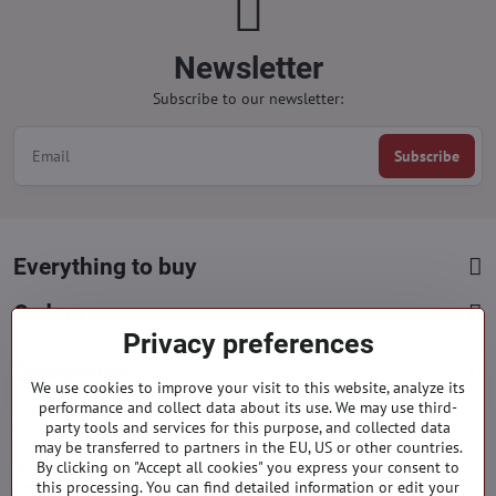
Newsletter
Subscribe to our newsletter:
Subscribe
Everything to buy
Orders
Privacy preferences
Categories
We use cookies to improve your visit to this website, analyze its
performance and collect data about its use. We may use third-
party tools and services for this purpose, and collected data
Facebook
Instagram
Pinterest
may be transferred to partners in the EU, US or other countries.
By clicking on "Accept all cookies" you express your consent to
info​@everlady​.eu
this processing. You can find detailed information or edit your