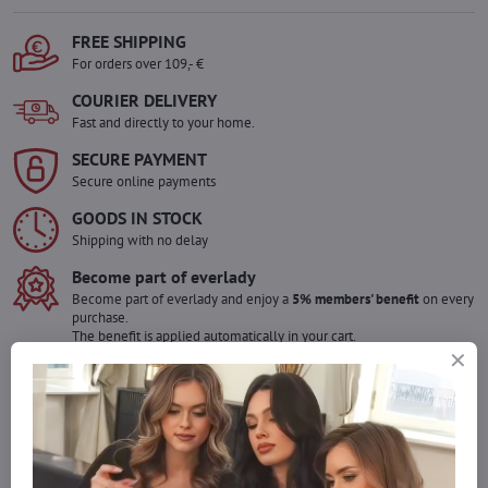
FREE SHIPPING
For orders over 109,- €
COURIER DELIVERY
Fast and directly to your home.
SECURE PAYMENT
Secure online payments
GOODS IN STOCK
Shipping with no delay
Become part of everlady
Become part of everlady and enjoy a
5% members' benefit
on every
purchase.
The benefit is applied automatically in your cart.
Would you like to order more pieces
of goods than we have in stock?
Do not hesitate to contact us,we will restock the goods for you!