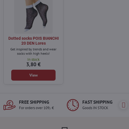
Dotted socks POIS BIANCHI
20 DEN Lores
Get inspired by trends and wear
socks with high heels!
In stock
3,80 €
View
FREE SHIPPING
FAST SHIPPING
For orders over 109,- €
Goods IN STOCK