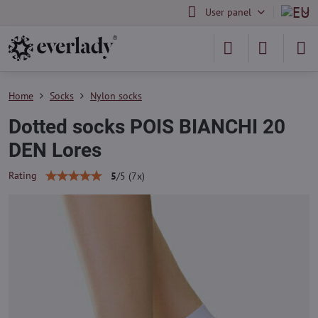
User panel
Home
Socks
Nylon socks
Dotted socks POIS BIANCHI 20
DEN Lores
Rating
5
/
5
(
7
x)