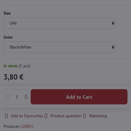
Size
Color
In stock
(
1
pcs)
3,80 €
Add to Cart
Add to Favourites
Product question
Watchdog
Producer:
LORES