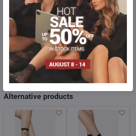
info​@everlady​.eu
Description
Reviews
0
Discussion
0
Facebook
Twitter
Bluesky
Pinterest
Reddit
LinkedIn
WhatsApp
E-
mail
Alternative products