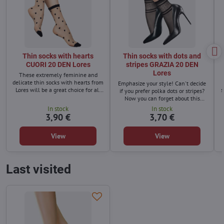
Thin socks with hearts
Thin socks with dots and
CUORI 20 DEN Lores
stripes GRAZIA 20 DEN
Lores
These extremely feminine and
delicate thin socks with hearts from
Emphasize your style! Can't decide
Lores will be a great choice for all
s
if you prefer polka dots or stripes?
women who want to refresh their
Now you can forget about this
wardrobe.
dilemma thanks to a new model of
In stock
In stock
soft, original socks - with dots and
3,90 €
3,70 €
stripes!
View
View
Last visited