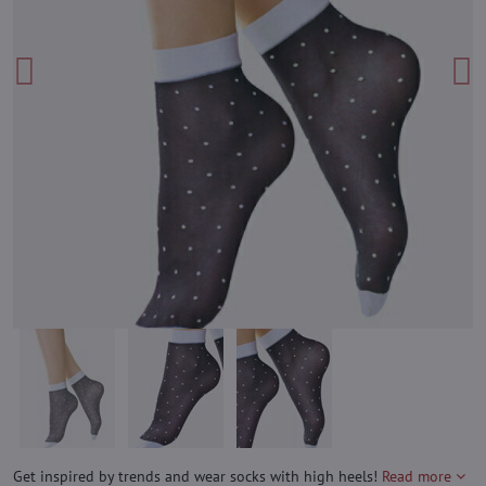
Get inspired by trends and wear socks with high heels!
Read more