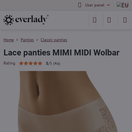
User panel
Home
Panties
Classic panties
Lace panties MIMI MIDI Wolbar
Rating
5
/
5
(
4
x)