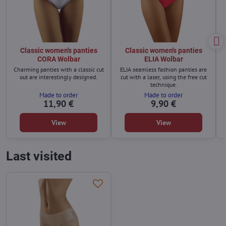
Classic women's panties
Classic women's panties
CORA Wolbar
ELIA Wolbar
Charming panties with a classic cut
ELIA seamless fashion panties are
out are interestingly designed.
cut with a laser, using the free cut
technique.
Made to order
Made to order
11,90 €
9,90 €
View
View
Last visited