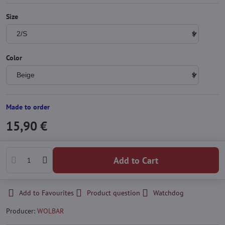
Size
Color
Made to order
15,90 €
Add to Cart
Add to Favourites
Product question
Watchdog
Producer:
WOLBAR