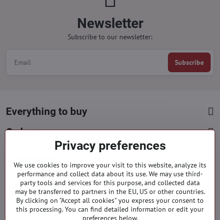
Newsletter
Subscribe to our newsletter:
Subscribe
Everything to buy
Orders
Privacy preferences
Categories
We use cookies to improve your visit to this website, analyze its
performance and collect data about its use. We may use third-
party tools and services for this purpose, and collected data
Facebook
Instagram
Pinterest
may be transferred to partners in the EU, US or other countries.
By clicking on "Accept all cookies" you express your consent to
info​@everlady​.eu
this processing. You can find detailed information or edit your
preferences below.