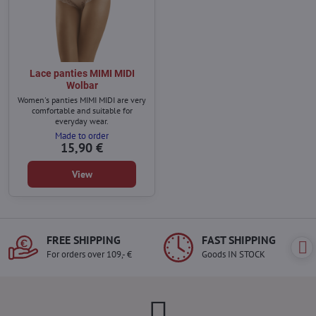
Lace panties MIMI MIDI
Wolbar
Women's panties MIMI MIDI are very
comfortable and suitable for
everyday wear.
Made to order
15,90 €
View
FREE SHIPPING
FAST SHIPPING
For orders over 109,- €
Goods IN STOCK