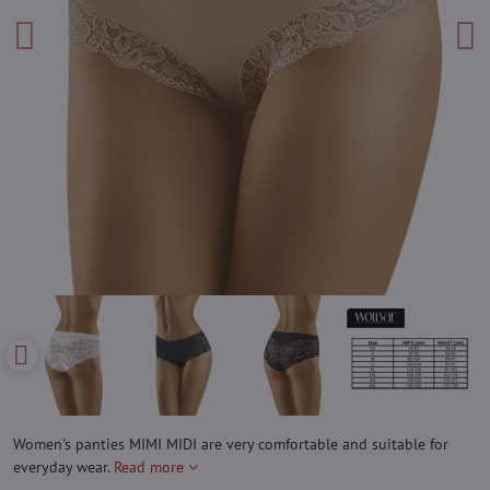
Women's panties MIMI MIDI are very comfortable and suitable for
everyday wear.
Read more