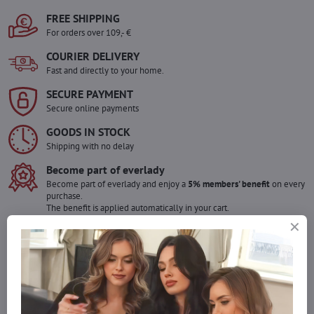
FREE SHIPPING
For orders over 109,- €
COURIER DELIVERY
Fast and directly to your home.
SECURE PAYMENT
Secure online payments
GOODS IN STOCK
Shipping with no delay
Become part of everlady
Become part of everlady and enjoy a
5% members' benefit
on every
purchase.
The benefit is applied automatically in your cart.
Would you like to order more pieces
of goods than we have in stock?
Do not hesitate to contact us,we will restock the goods for you!