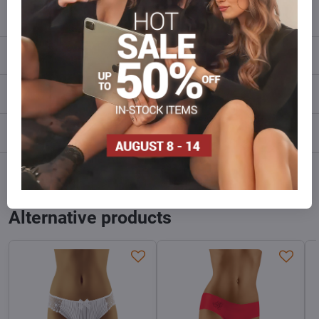
info​@everlady​.eu
Description
Reviews
0
Discussion
0
Facebook
Twitter
Bluesky
Pinterest
Reddit
LinkedIn
WhatsApp
E-
mail
Alternative products