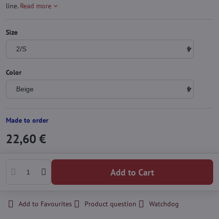
line.
Read more
Size
Color
Made to order
22,60 €
Add to Cart
Add to Favourites
Product question
Watchdog