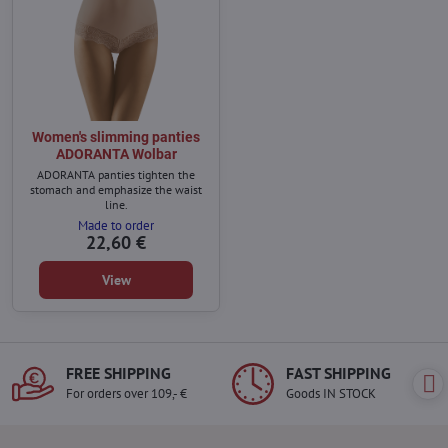
Women's slimming panties
ADORANTA Wolbar
ADORANTA panties tighten the
stomach and emphasize the waist
line.
Made to order
22,60 €
View
FREE SHIPPING
FAST SHIPPING
For orders over 109,- €
Goods IN STOCK