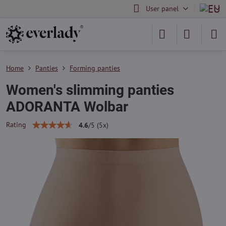
User panel
Home
Panties
Forming panties
Women's slimming panties
ADORANTA Wolbar
Rating
4.6
/
5
(
5
x)