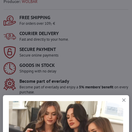
Producer:
WOLBAR
FREE SHIPPING
For orders over 109,- €
COURIER DELIVERY
Fast and directly to your home.
SECURE PAYMENT
Secure online payments
GOODS IN STOCK
Shipping with no delay
Become part of everlady
Become part of everlady and enjoy a
5% members' benefit
on every
purchase.
The benefit is applied automatically in your cart.
Would you like to order more pieces
of goods than we have in stock?
Do not hesitate to contact us,we will restock the goods for you!