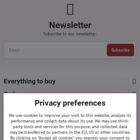
Newsletter
Subscribe to our newsletter:
Subscribe
Everything to buy
Orders
Privacy preferences
Categories
We use cookies to improve your visit to this website, analyze its
performance and collect data about its use. We may use third-
party tools and services for this purpose, and collected data
Facebook
Instagram
Pinterest
may be transferred to partners in the EU, US or other countries.
By clicking on "Accept all cookies" you express your consent to