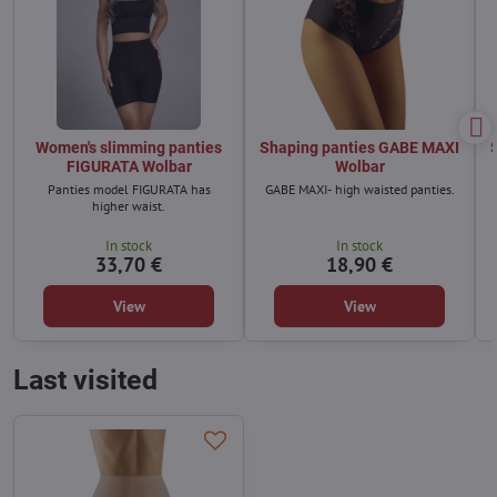
Women's slimming panties
Shaping panties GABE MAXI
FIGURATA Wolbar
Wolbar
Panties model FIGURATA has
GABE MAXI- high waisted panties.
higher waist.
In stock
In stock
33,70 €
18,90 €
View
View
Last visited