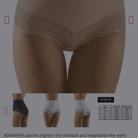
ADORANTA panties tighten the stomach and emphasize the waist