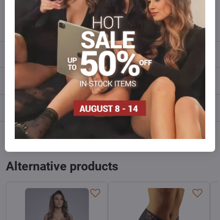
info​@everlady​.eu
Description
Reviews
0
Discussion
0
Facebook
Twitter
Bluesky
Pinterest
Reddit
LinkedIn
WhatsApp
E-
mail
Alternative products