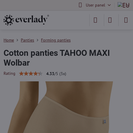
User panel
Home
Panties
Forming panties
Cotton panties TAHOO MAXI
Wolbar
Rating
4.33
/
5
(
3
x)