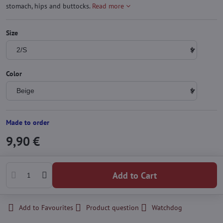
stomach, hips and buttocks.
Read more
Size
Color
Made to order
9,90 €
Add to Cart
Add to Favourites
Product question
Watchdog