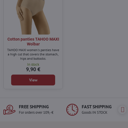
Cotton panties TAHOO MAXI
Wolbar
TAHOO MAXI women's panties have
a high cut that covers the stomach,
hips and buttocks.
In stock
9,90 €
View
FREE SHIPPING
FAST SHIPPING
For orders over 109,- €
Goods IN STOCK