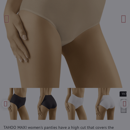
TAHOO MAXI women's panties have a high cut that covers the