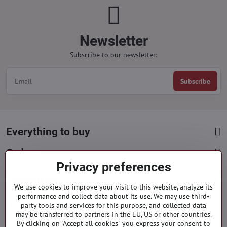
Newsletter
Subscribe to our newsletter:
Subscribe
Everything to buy
Orders
Privacy preferences
Categories
We use cookies to improve your visit to this website, analyze its
performance and collect data about its use. We may use third-
party tools and services for this purpose, and collected data
Facebook
Instagram
Pinterest
may be transferred to partners in the EU, US or other countries.
By clicking on "Accept all cookies" you express your consent to