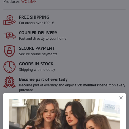
Producer:
WOLBAR
FREE SHIPPING
For orders over 109,- €
COURIER DELIVERY
Fast and directly to your home.
SECURE PAYMENT
Secure online payments
GOODS IN STOCK
Shipping with no delay
Become part of everlady
Become part of everlady and enjoy a
5% members' benefit
on every
purchase.
The benefit is applied automatically in your cart.
Would you like to order more pieces
of goods than we have in stock?
Do not hesitate to contact us,we will restock the goods for you!