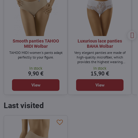
Smooth panties TAHOO
Luxurious lace panties
MIDI Wolbar
BAHA Wolbar
TAHOO MIDI women's pants adapt
Very elegant panties are made of
perfectly to your figure.
high-quality microfiber, which
provides the highest wearing
comfort.
In stock
In stock
9,90 €
15,90 €
View
View
Last visited