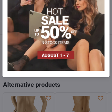
info​@everlady​.eu
Description
Reviews
0
Discussion
0
Facebook
Twitter
Bluesky
Pinterest
Reddit
LinkedIn
WhatsApp
E-
mail
Alternative products