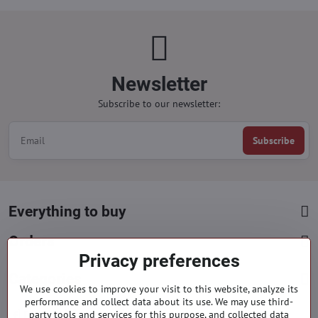
Newsletter
Subscribe to our newsletter:
Subscribe
Everything to buy
Orders
Privacy preferences
Categories
We use cookies to improve your visit to this website, analyze its
performance and collect data about its use. We may use third-
party tools and services for this purpose, and collected data
Facebook
Instagram
Pinterest