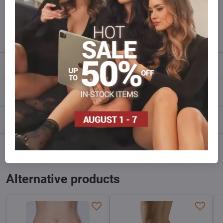
Do not hesitate to contact us,we will restock the goods for you!
info​@everlady​.eu
Description
Reviews
0
Discussion
0
Facebook
Twitter
Bluesky
Pinterest
Reddit
LinkedIn
WhatsApp
E-
mail
Alternative products