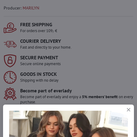
Producer:
MARILYN
FREE SHIPPING
For orders over 109,- €
COURIER DELIVERY
Fast and directly to your home.
SECURE PAYMENT
Secure online payments
GOODS IN STOCK
Shipping with no delay
Become part of everlady
Become part of everlady and enjoy a
5% members' benefit
on every
purchase.
The benefit is applied automatically in your cart.
Would you like to order more pieces
of goods than we have in stock?