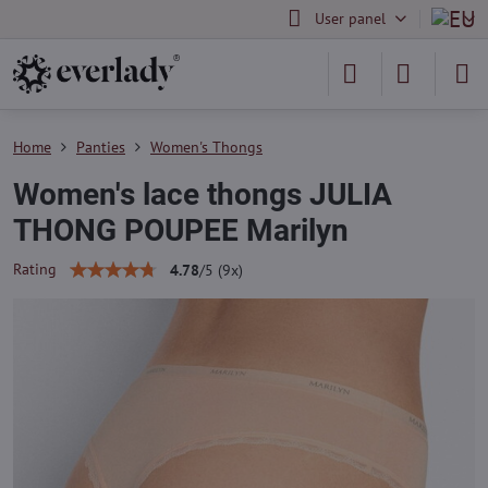
User panel
Home
Panties
Women's Thongs
Women's lace thongs JULIA
THONG POUPEE Marilyn
Rating
4.78
/
5
(
9
x)