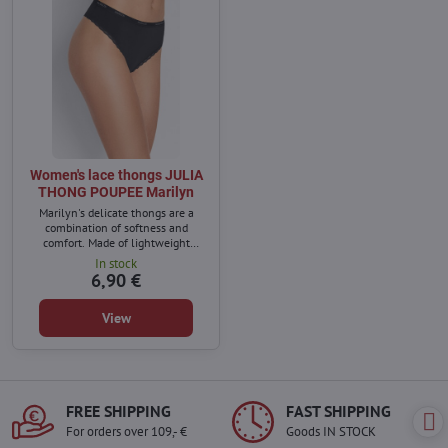
Women's lace thongs JULIA
THONG POUPEE Marilyn
Marilyn's delicate thongs are a
combination of softness and
comfort. Made of lightweight
material that perfectly adapts to
In stock
the body and ensures comfort all
6,90 €
day long.
View
FREE SHIPPING
FAST SHIPPING
For orders over 109,- €
Goods IN STOCK