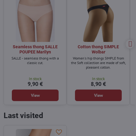
Seamless thong SALLE
Cotton thong SIMPLE
POUPEE Marilyn
Wolbar
SALLE - seamless thong with a
Women's hip thongs SIMPLE from
classic cut.
the Soft collection are made of soft,
pleasant cotton.
In stock
In stock
9,90 €
8,90 €
View
View
Last visited