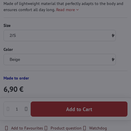
Made of lightweight material that perfectly adapts to the body and
ensures comfort all day long.
Read more
Size
Color
Made to order
6,90 €
Add to Cart
Add to Favourites
Product question
Watchdog