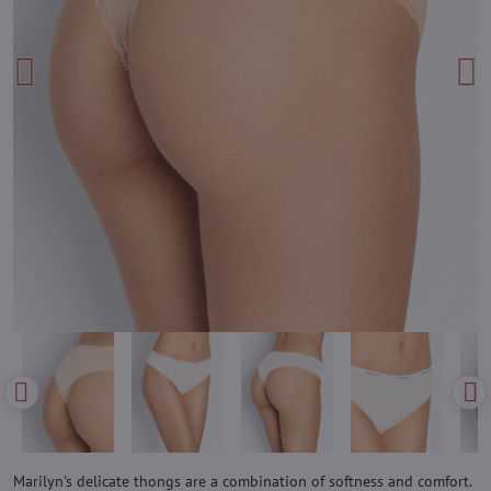
Marilyn's delicate thongs are a combination of softness and comfort.