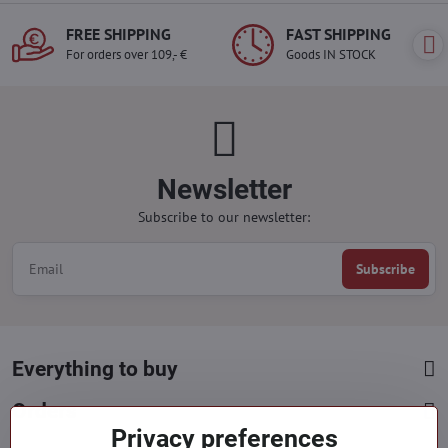
FREE SHIPPING
FAST SHIPPING
For orders over 109,- €
Goods IN STOCK
Newsletter
Subscribe to our newsletter:
Subscribe
Everything to buy
Orders
Privacy preferences