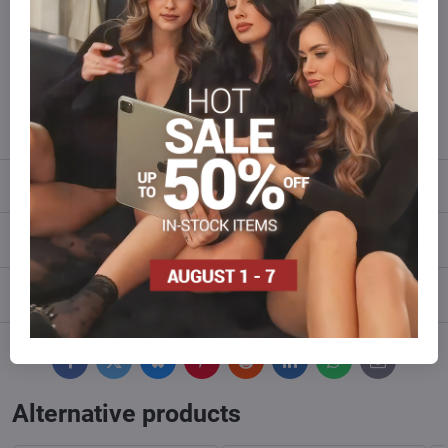
of goods than we have in stock?
Do not hesitate to contact us,we will restock the goods for you!
info​@everlady​.eu
Description
Reviews
0
Discussion
0
Facebook
Twitter
Bluesky
Pinterest
Reddit
LinkedIn
WhatsApp
E-
mail
Alternative products