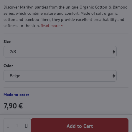
Discover Marilyn panties from the unique Organic Cotton & Bamboo
series, which combine nature and comfort. Made of soft organic
cotton and bamboo fibers, they provide excellent breathability and
softness to the skin.
Read more
Size
Color
Made to order
7,90 €
Add to Cart