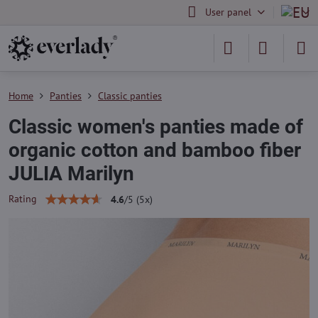
User panel
Home
Panties
Classic panties
Classic women's panties made of
organic cotton and bamboo fiber
JULIA Marilyn
Rating
4.6
/
5
(
5
x)