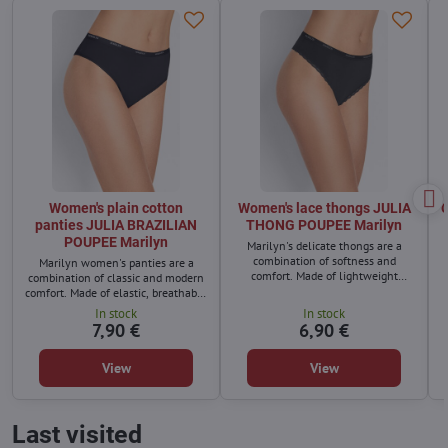
Women's plain cotton
Women's lace thongs JULIA
C
panties JULIA BRAZILIAN
THONG POUPEE Marilyn
POUPEE Marilyn
Marilyn's delicate thongs are a
combination of softness and
Marilyn women's panties are a
comfort. Made of lightweight
combination of classic and modern
material that perfectly adapts to
comfort. Made of elastic, breathable
the body and ensures comfort all
material, they fit perfectly to the
In stock
In stock
day long.
body and ensure comfort all day
7,90 €
6,90 €
long.
View
View
Last visited