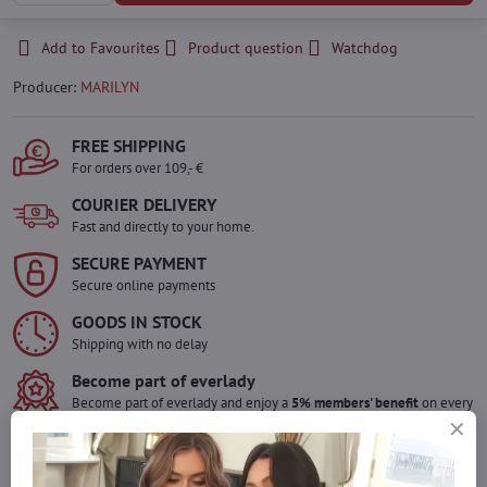
Add to Favourites
Product question
Watchdog
Producer:
MARILYN
FREE SHIPPING
For orders over 109,- €
COURIER DELIVERY
Fast and directly to your home.
SECURE PAYMENT
Secure online payments
GOODS IN STOCK
Shipping with no delay
Become part of everlady
Become part of everlady and enjoy a
5% members' benefit
on every
purchase.
The benefit is applied automatically in your cart.
Would you like to order more pieces