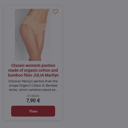
Classic women's panties
made of organic cotton and
bamboo fiber JULIA Marilyn
Discover Marilyn panties from the
unique Organic Cotton & Bamboo
series, which combine nature and
comfort. Made of soft organic cotton
In stock
and bamboo fibers, they provide
7,90 €
excellent breathability and
softness to the skin.
View