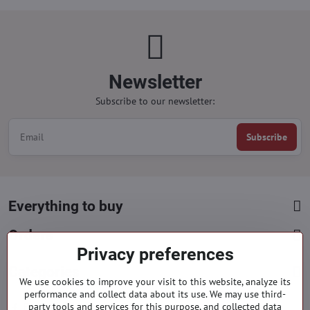
Newsletter
Subscribe to our newsletter:
Subscribe
Everything to buy
Orders
Privacy preferences
Categories
We use cookies to improve your visit to this website, analyze its
performance and collect data about its use. We may use third-
party tools and services for this purpose, and collected data
Facebook
Instagram
Pinterest