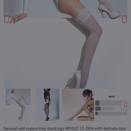
Sensual self-supporting stockings NICOLE 15 DEN with delicate lace