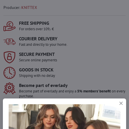
Producer:
KNITTEX
FREE SHIPPING
For orders over 109,- €
COURIER DELIVERY
Fast and directly to your home.
SECURE PAYMENT
Secure online payments
GOODS IN STOCK
Shipping with no delay
Become part of everlady
Become part of everlady and enjoy a
5% members' benefit
on every
purchase.
The benefit is applied automatically in your cart.
Would you like to order more pieces
of goods than we have in stock?