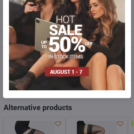
Do not hesitate to contact us,we will restock the goods for you!
info​@everlady​.eu
Description
Reviews
0
Discussion
0
Facebook
Twitter
Bluesky
Pinterest
Reddit
LinkedIn
WhatsApp
E-
mail
Alternative products