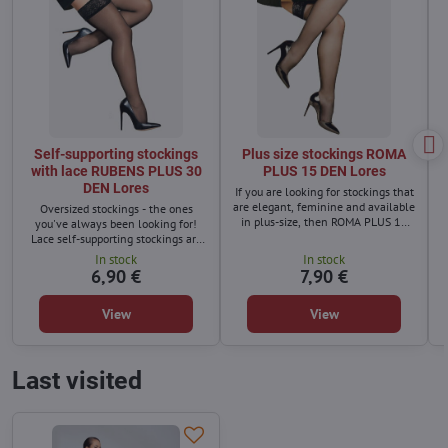
Self-supporting stockings
Plus size stockings ROMA
with lace RUBENS PLUS 30
PLUS 15 DEN Lores
DEN Lores
If you are looking for stockings that
are elegant, feminine and available
Oversized stockings - the ones
in plus-size, then ROMA PLUS 15
you've always been looking for!
DEN stockings are the perfect
Lace self-supporting stockings are
choice for you.
not an accessory reserved only for
In stock
In stock
women with a slim figure!
6,90 €
7,90 €
View
View
Last visited