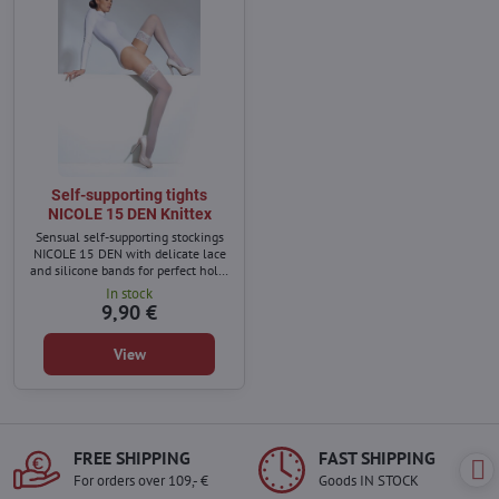
Self-supporting tights
NICOLE 15 DEN Knittex
Sensual self-supporting stockings
NICOLE 15 DEN with delicate lace
and silicone bands for perfect hold.
Made from high-quality covered
In stock
yarn – durable, elegant, and ideal
9,90 €
for any occasion.
View
FREE SHIPPING
FAST SHIPPING
For orders over 109,- €
Goods IN STOCK