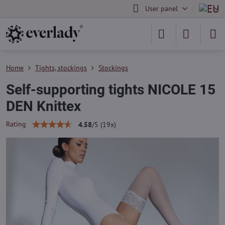
User panel
Home
Tights, stockings
Stockings
Self-supporting tights NICOLE 15
DEN Knittex
Rating
4.58
/
5
(
19
x)