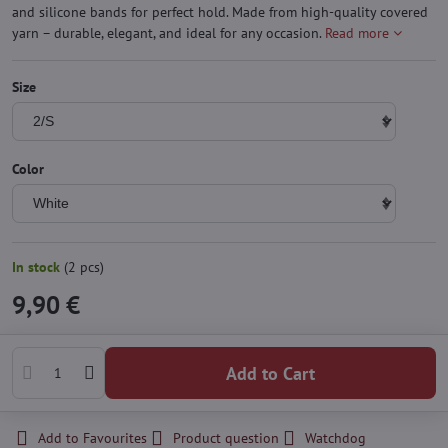
and silicone bands for perfect hold. Made from high-quality covered
yarn – durable, elegant, and ideal for any occasion.
Read more
Size
Color
In stock
(
2
pcs)
9,90 €
Add to Cart
Add to Favourites
Product question
Watchdog