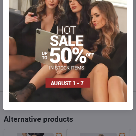
of goods than we have in stock?
Do not hesitate to contact us,we will restock the goods for you!
info​@everlady​.eu
Description
Reviews
0
Discussion
0
Facebook
Twitter
Bluesky
Pinterest
Reddit
LinkedIn
WhatsApp
E-
mail
Alternative products