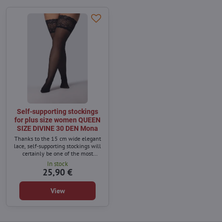
Self-supporting stockings
for plus size women QUEEN
SIZE DIVINE 30 DEN Mona
Thanks to the 15 cm wide elegant
lace, self-supporting stockings will
certainly be one of the most
sensual elements of women's
In stock
underwear.
25,90 €
View