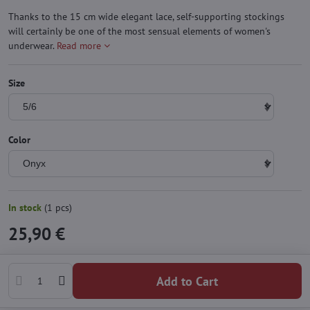
Thanks to the 15 cm wide elegant lace, self-supporting stockings
will certainly be one of the most sensual elements of women's
underwear.
Read more
Size
Color
In stock
(
1
pcs)
25,90 €
Add to Cart