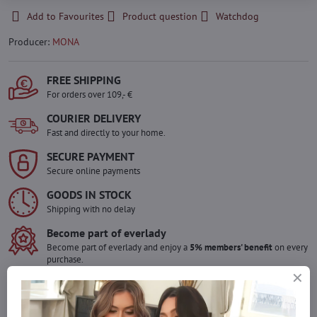
Add to Favourites
Product question
Watchdog
Producer:
MONA
FREE SHIPPING
For orders over 109,- €
COURIER DELIVERY
Fast and directly to your home.
SECURE PAYMENT
Secure online payments
GOODS IN STOCK
Shipping with no delay
Become part of everlady
Become part of everlady and enjoy a
5% members' benefit
on every
purchase.
The benefit is applied automatically in your cart.
Would you like to order more pieces