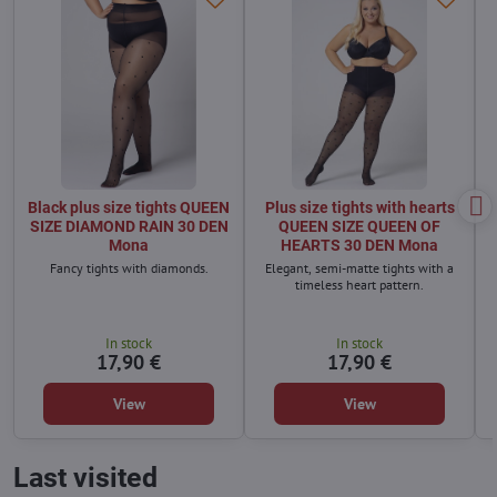
Black plus size tights QUEEN
Plus size tights with hearts
SIZE DIAMOND RAIN 30 DEN
QUEEN SIZE QUEEN OF
Mona
HEARTS 30 DEN Mona
Fancy tights with diamonds.
Elegant, semi-matte tights with a
timeless heart pattern.
In stock
In stock
17,90 €
17,90 €
View
View
Last visited