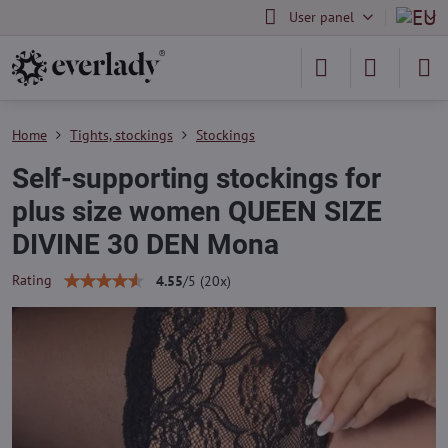
User panel
Home
Tights, stockings
Stockings
Self-supporting stockings for
plus size women QUEEN SIZE
DIVINE 30 DEN Mona
Rating
4.55
/
5
(
20
x)