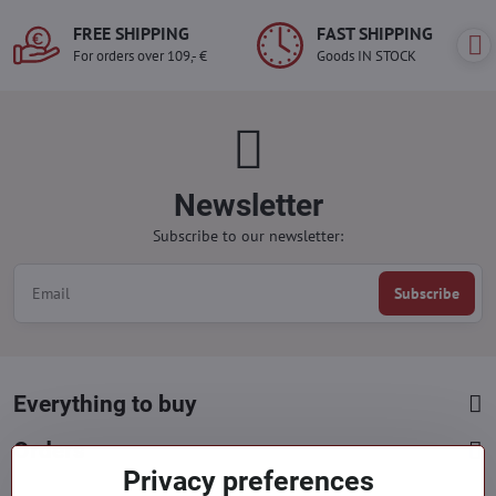
FREE SHIPPING
FAST SHIPPING
For orders over 109,- €
Goods IN STOCK
Newsletter
Subscribe to our newsletter:
Subscribe
Everything to buy
Orders
Privacy preferences