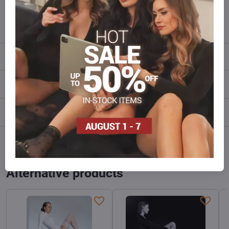
info​@everlady​.eu
Description
Reviews
0
Discussion
0
Facebook
Twitter
Bluesky
Pinterest
Reddit
LinkedIn
WhatsApp
E-
mail
Alternative products