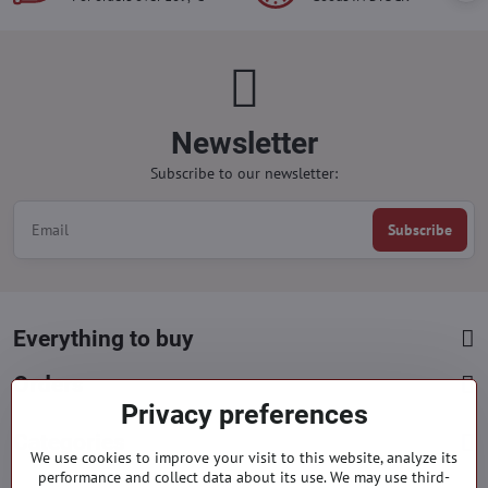
Newsletter
Subscribe to our newsletter:
Subscribe
Everything to buy
Orders
Privacy preferences
Categories
We use cookies to improve your visit to this website, analyze its
performance and collect data about its use. We may use third-