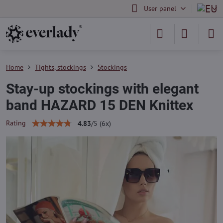
User panel
Home
Tights, stockings
Stockings
Stay-up stockings with elegant
band HAZARD 15 DEN Knittex
Rating
4.83
/
5
(
6
x)