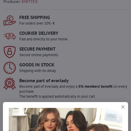
Producer:
KNITTEX
FREE SHIPPING
For orders over 109,- €
COURIER DELIVERY
Fast and directly to your home.
SECURE PAYMENT
Secure online payments
GOODS IN STOCK
Shipping with no delay
Become part of everlady
Become part of everlady and enjoy a
5% members' benefit
on every
purchase.
The benefit is applied automatically in your cart.
Would you like to order more pieces
of goods than we have in stock?
Do not hesitate to contact us,we will restock the goods for you!