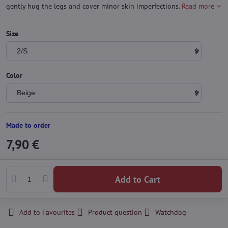
gently hug the legs and cover minor skin imperfections.
Read more
Size
Color
Made to order
7,90 €
Add to Cart
Add to Favourites
Product question
Watchdog