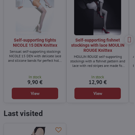
Self-supporting tights
Self-supporting fishnet
NICOLE 15 DEN Knittex
stockings with lace MOULIN
ROUGE Knittex
Sensual self-supporting stockings
NICOLE 15 DEN with delicate lace
MOULIN ROUGE self-supporting
A
and silicone bands for perfect hold.
stockings with a fishnet pattern and
Made from high-quality covered
lace with red stripes are made for
b
yarn – durable, elegant, and ideal
women who want to radiate
for any occasion.
femininity
In stock
In stock
9,90 €
12,90 €
View
View
Last visited