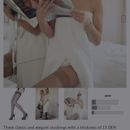
These classic and elegant stockings with a thickness of 15 DEN