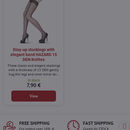
Stay-up stockings with
elegant band HAZARD 15
DEN Knittex
These classic and elegant stockings
with a thickness of 15 DEN gently
hug the legs and cover minor skin
imperfections.
In stock
7,90 €
View
FREE SHIPPING
FAST SHIPPING
For orders over 109,- €
Goods IN STOCK