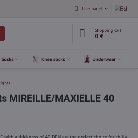
User panel
Shopping cart
0 €
Socks
Knee socks
Underwear
tights
hts MIREILLE/MAXIELLE 40
E with a thickness of 40 DEN are the perfect choice for chilly