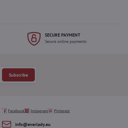
SECURE PAYMENT
Secure online payments
Subscribe
Facebook
Instagram
Pinterest
info​@everlady​.eu