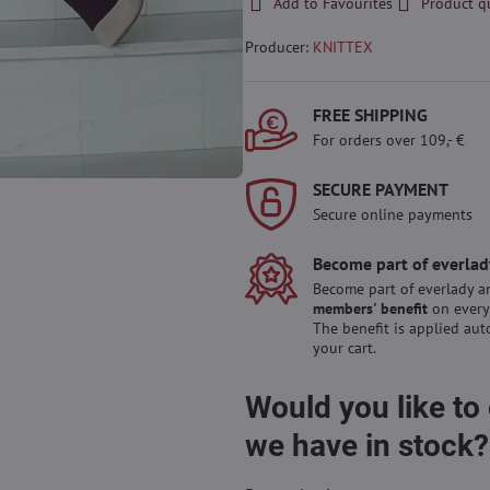
Add to Favourites
Product q
Producer:
KNITTEX
FREE SHIPPING
For orders over 109,- €
SECURE PAYMENT
Secure online payments
Become part of everlad
Become part of everlady a
members' benefit
on every
The benefit is applied aut
your cart.
Would you like to
we have in stock?