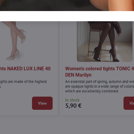
ghts NAKED LUX LINE 40
Women's colored tights TONIC 
n
DEN Marilyn
ghts are made of the highest
An essential part of spring, autumn and wi
s.
are opaque tights in a wide range of colors
which are excellently combined.
In stock
View
Vi
5,90 €