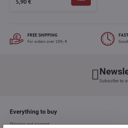
5,90 €
FREE SHIPPING
FAST
For orders over 109,- €
Good
Newsle
Subscribe to o
Everything to buy
Shipping and payment