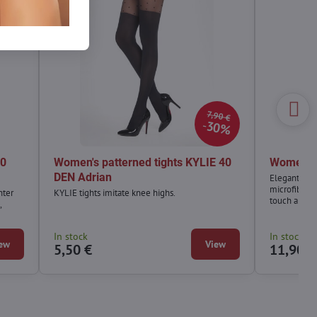
7,90 €
30%
40
Women's patterned tights KYLIE 40
Women's 
DEN Adrian
Elegant VEL
microfiber, 
nter
KYLIE tights imitate knee highs.
touch and te
,
In stock
In stock
ew
View
5,50 €
11,90 €