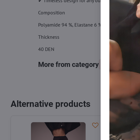
✔ Timeless design for any outfit
Composition
Polyamide 94 %, Elastane 6 %
Thickness
40 DEN
More from category
Tights, stocking
Alternative products