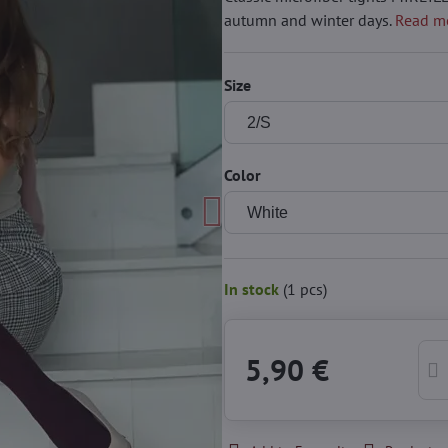
autumn and winter days.
Read m
Size
Color
In stock
(
1
pcs)
5,90 €