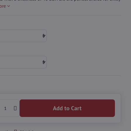
ore
Add to Cart