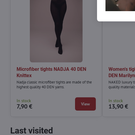
Microfiber tights NADJA 40 DEN
Women's ti
Knittex
DEN Marily
Nadja classic microfiber tights are made of the
NAKED luxury ti
highest quality 40 DEN yarns.
quality material
In stock
In stock
View
7,90 €
13,90 €
Last visited