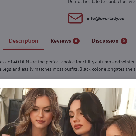
Do not hesitate to contact us,we 
info​@everlady​.eu
Description
Reviews
Discussion
0
0
ness of 40 DEN are the perfect choice for chilly autumn and winter
he legs and easily matches most outfits. Black color elongates the 
against the skin. Reinforced panty and toe parts make the tights 
ue tights, makes them a versatile addition to any wardrobe.