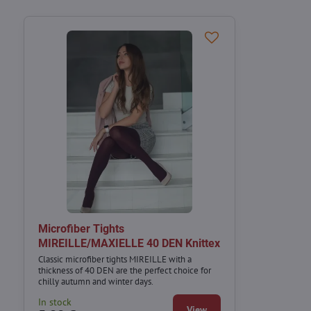
Microfiber Tights
MIREILLE/MAXIELLE 40 DEN Knittex
Classic microfiber tights MIREILLE with a
thickness of 40 DEN are the perfect choice for
chilly autumn and winter days.
In stock
View