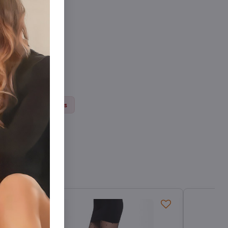
ts
Thick tights
Sale