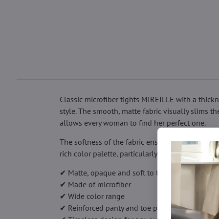
Classic microfiber tights MIREILLE with a thick
style. The smooth, matte fabric visually slims t
allows every woman to find her perfect one.
The softness of the fabric ensures high comfort 
rich color palette, particularly striking in opaq
✔ Matte, opaque and soft to the touch
✔ Made of microfiber
✔ Wide color range
✔ Reinforced panty and toe parts