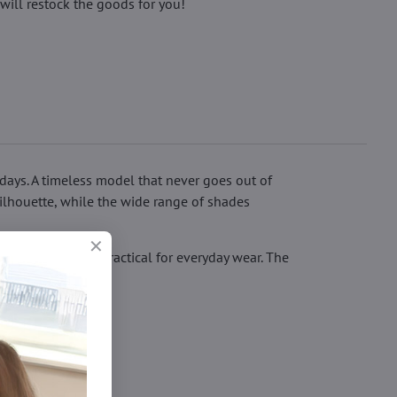
will restock the goods for you!
 days. A timeless model that never goes out of
silhouette, while the wide range of shades
more durable and practical for everyday wear. The