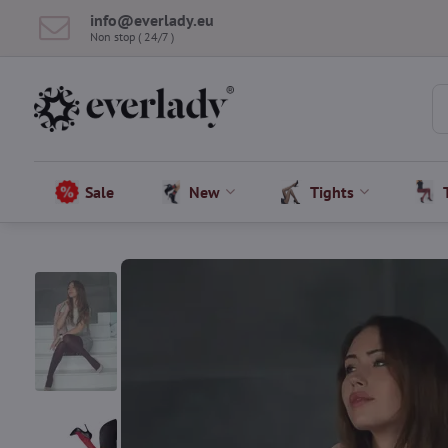
info​@everlady​.eu
Non stop ( 24/7 )
Sale
New
Tights