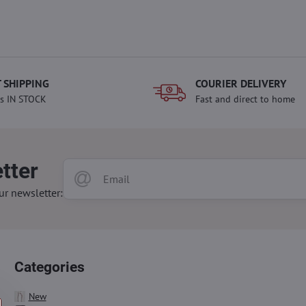
 SHIPPING
COURIER DELIVERY
s IN STOCK
Fast and direct to home
tter
ur newsletter:
Categories
New