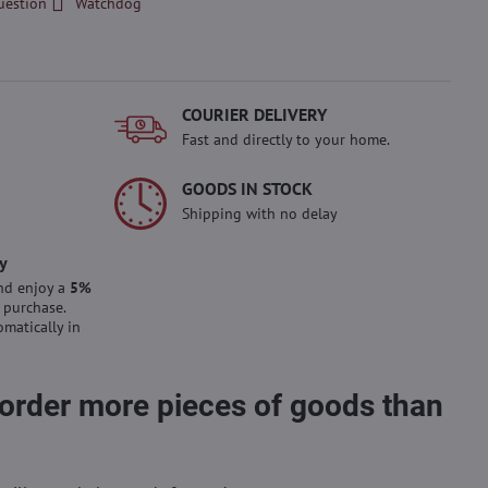
uestion
Watchdog
COURIER DELIVERY
Fast and directly to your home.
GOODS IN STOCK
Shipping with no delay
y
nd enjoy a
5%
 purchase.
omatically in
 order more pieces of goods than