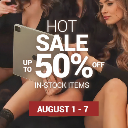
s
Tights 30-40 DEN
Tights, hosiery DEN
Classic tigh
Facebook
Twitter
Bluesky
Pinterest
Reddit
LinkedIn
WhatsApp
E-
mail