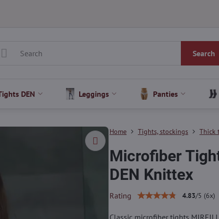
Search
Tights DEN
Leggings
Panties
Home
Tights, stockings
Thick 
Microfiber Tig
DEN Knittex
Rating
4.83
/
5
(
6
x)
Classic microfiber tights MIREILL