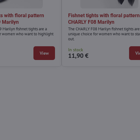
s with floral pattern
Fishnet tights with floral pattern
 Marilyn
CHARLY F08 Marilyn
Marilyn fishnet tights are a
The CHARLY F08 Marilyn fishnet tights are
or women who want to highlight
unique choice for women who want to st
out.
In stock
View
Vi
11,90 €