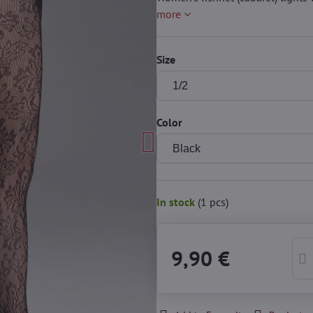
more
Size
Color
In stock
(
1
pcs)
9,90 €