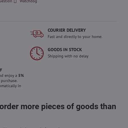
uestion
Watchdog
COURIER DELIVERY
Fast and directly to your home.
GOODS IN STOCK
Shipping with no delay
y
nd enjoy a
5%
 purchase.
omatically in
 order more pieces of goods than