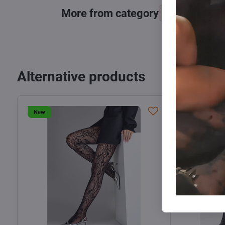
More from category
Tights, stocking
Alternative products
New