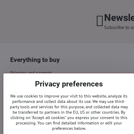
Newsle
Subscribe to o
Everything to buy
Shipping and payment
Business conditions
Privacy preferences
GDPR
Contacts
We use cookies to improve your visit to this website, analyze its
performance and collect data about its use. We may use third-
Orders
party tools and services for this purpose, and collected data may
be transferred to partners in the EU, US or other countries. By
Status of order
clicking on "Accept all cookies" you express your consent to this
processing. You can find detailed information or edit your
preferences below.