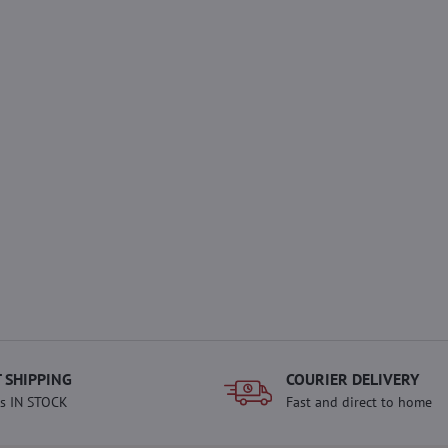
 SHIPPING
COURIER DELIVERY
s IN STOCK
Fast and direct to home