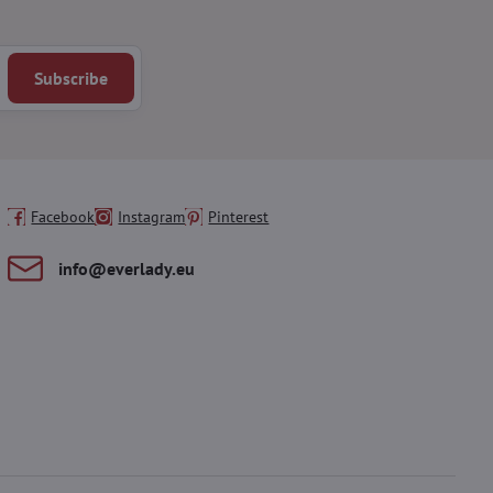
Subscribe
Facebook
Instagram
Pinterest
info​@everlady​.eu