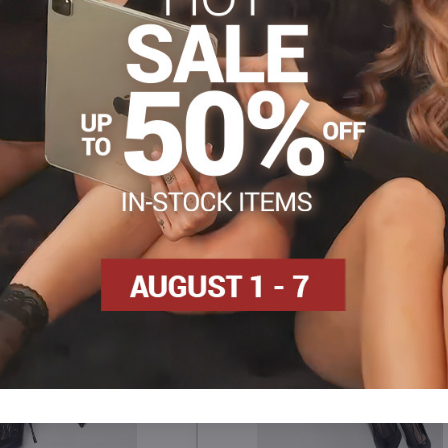
s
New
Tights, hosiery DEN
Patterned tights
Facebook
Twitter
Bluesky
Pinterest
Reddit
LinkedIn
WhatsApp
E-
mail