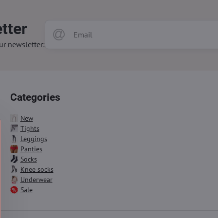
tter
ur newsletter:
Categories
New
Tights
Leggings
Panties
Socks
Knee socks
Underwear
Sale