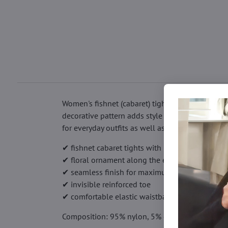
Women's fishnet (cabaret) tights with a striking
decorative pattern adds style and draws attentio
for everyday outfits as well as evening looks.
✔ fishnet cabaret tights with medium mesh (64 
✔ floral ornament along the entire length
✔ seamless finish for maximum comfort
✔ invisible reinforced toe
✔ comfortable elastic waistband
Composition: 95% nylon, 5% elastane