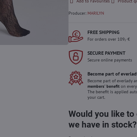
Add to Favourites
Product q
Producer:
MARILYN
FREE SHIPPING
For orders over 109,- €
SECURE PAYMENT
Secure online payments
Become part of everlad
Become part of everlady a
members' benefit
on every
The benefit is applied aut
your cart.
Would you like to
we have in stock?