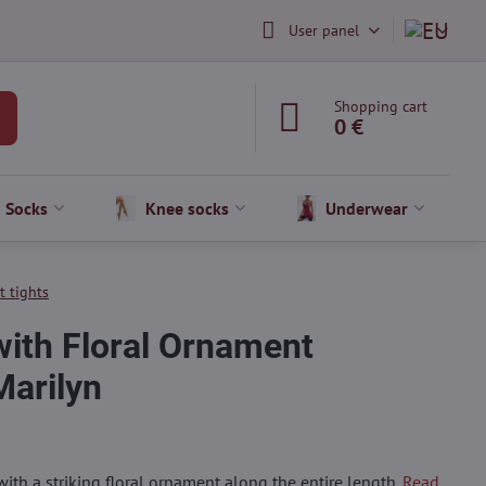
User panel
Shopping cart
0 €
Socks
Knee socks
Underwear
t tights
with Floral Ornament
arilyn
with a striking floral ornament along the entire length.
Read