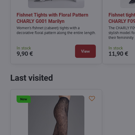
Fishnet Tights with Floral Pattern
Fishnet tight
CHARLY G001 Marilyn
CHARLY F09
Women's fishnet (cabaret) tights with a
The CHARLY F09 
decorative floral pattern along the entire length.
stylish model f
their femininity
In stock
In stock
View
9,90 €
11,90 €
Last visited
New