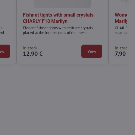
Fishnet tights with small crystals
Women's 
CHARLY F10 Marilyn
Marilyn
 a
Elegant fishnet tights with delicate crystals
CHARLY S08 f
and
placed at the intersections of the mesh.
seam at the 
In stock
In stock
ew
View
12,90 €
7,90 €