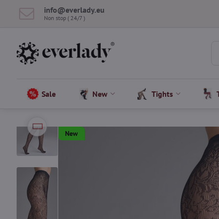
info​@everlady​.eu
Non stop ( 24/7 )
Sale
New
Tights
New