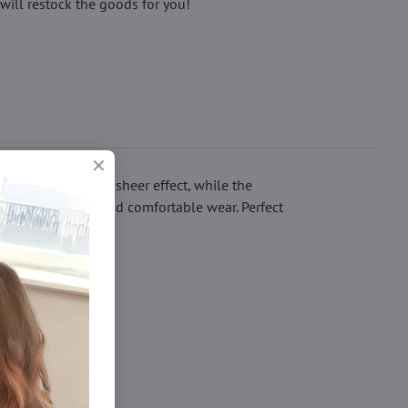
will restock the goods for you!
s an eye-catching sheer effect, while the
uring a great fit and comfortable wear. Perfect