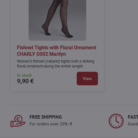
Fishnet Tights with Floral Ornament
CHARLY G002 Marilyn
Women's fishnet (cabaret) tights with a striking
floral ornament along the entire length.
In stock
View
9,90 €
FREE SHIPPING
FAST
For orders over 109,- €
Good