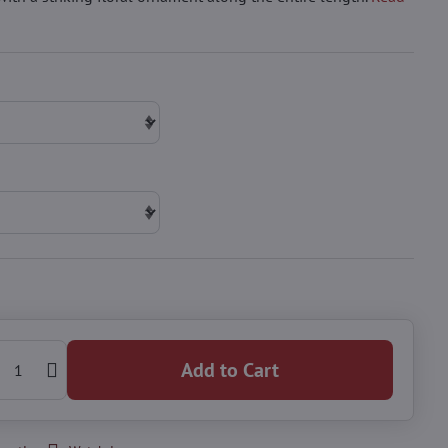
Add to Cart