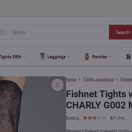
Search
Tights DEN
Leggings
Panties
Home
Tights, stockings
Fishne
Fishnet Tights 
CHARLY G002 M
Rating
3
/
5
(
3
x)
Women's fishnet (cabaret) tights 