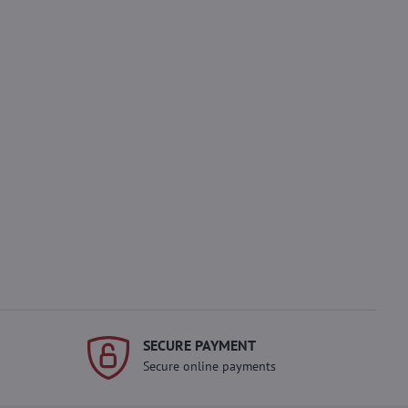
SECURE PAYMENT
Secure online payments