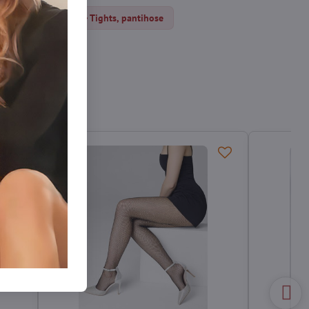
Fishnet tights
Tights, pantihose