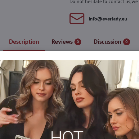
Do not hesitate to contact us,we 
info​@everlady​.eu
Description
Reviews
Discussion
0
0
 floral ornament along the entire length. Medium-sized mesh create
n. The stretchy material naturally adapts to the legs and body, ens
stitches)