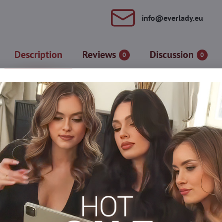
info​@everlady​.eu
Description
Reviews
Discussion
0
0
ret tights. Thanks to the special treatment, the stockings last lo
shed with high, elegant ribbing. The reinforced, transparent part 
gusset and flat seams. Tights are suitable for everyday wear, even
 cotton
Tights, hosiery DEN
Classic tights
Thick tights
Pl