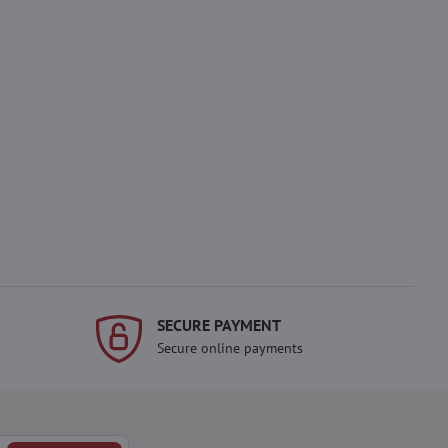
SECURE PAYMENT
Secure online payments