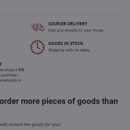
COURIER DELIVERY
Fast and directly to your home.
GOODS IN STOCK
Shipping with no delay
y
nd enjoy a
5%
 purchase.
omatically in
 order more pieces of goods than
will restock the goods for you!