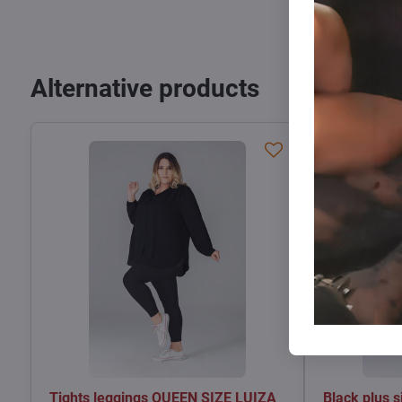
Alternative products
Tights leggings QUEEN SIZE LUIZA
Black plus 