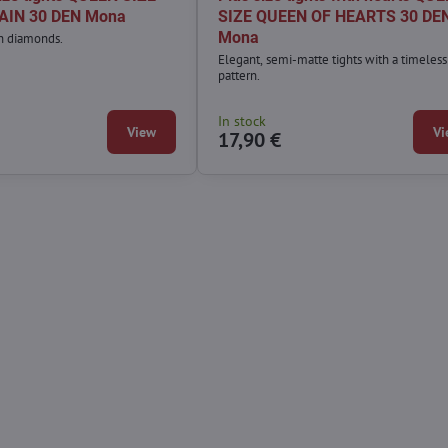
AIN 30 DEN Mona
SIZE QUEEN OF HEARTS 30 DE
Mona
th diamonds.
Elegant, semi-matte tights with a timeless
pattern.
In stock
View
Vi
17,90 €