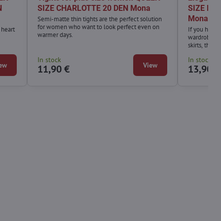
N
SIZE CHARLOTTE 20 DEN Mona
SIZE HIP
Mona
Semi-matte thin tights are the perfect solution
for women who want to look perfect even on
 heart
If you have 
warmer days.
wardrobe, or
skirts, the 
absolute mu
In stock
In stock
ew
View
11,90 €
13,90 €