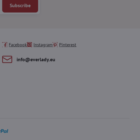
Subscribe
Facebook
Instagram
Pinterest
info​@everlady​.eu