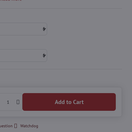
Add to Cart
uestion
Watchdog