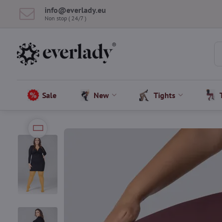
info​@everlady​.eu
Non stop ( 24/7 )
Sale
New
Tights