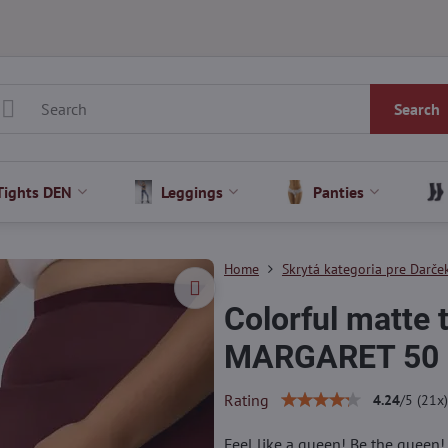
Search
Tights DEN
Leggings
Panties
Home
Skrytá kategoria pre Darček
Colorful matte
MARGARET 50
Rating
4.24
/
5
(
21
x)
Feel like a queen! Be the queen