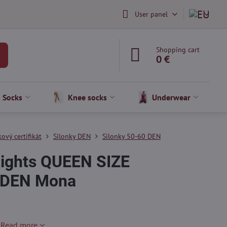
User panel
Shopping cart
0 €
Socks
Knee socks
Underwear
ový certifikát
Silonky DEN
Silonky 50-60 DEN
 tights QUEEN SIZE
 DEN Mona
!
Read more