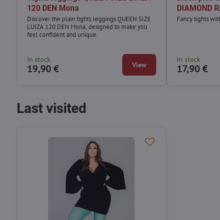
120 DEN Mona
DIAMOND R
Discover the plain tights leggings QUEEN SIZE
Fancy tights wi
LUIZA 120 DEN Mona, designed to make you
feel confident and unique.
In stock
In stock
View
19,90 €
17,90 €
Last visited