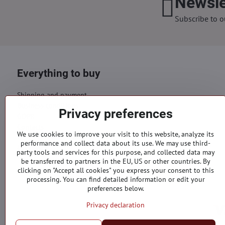
Newsle
Subscribe to o
Everything to buy
Shipping and payment
Business conditions
Privacy preferences
GDPR
Contacts
We use cookies to improve your visit to this website, analyze its
performance and collect data about its use. We may use third-
Orders
party tools and services for this purpose, and collected data may
be transferred to partners in the EU, US or other countries. By
Status of order
clicking on "Accept all cookies" you express your consent to this
processing. You can find detailed information or edit your
preferences below.
Privacy declaration