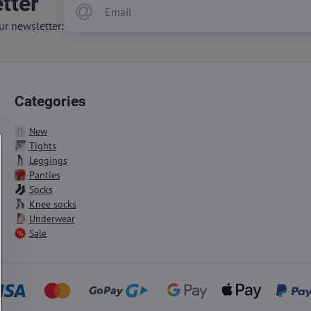
tter
ur newsletter:
Categories
New
Tights
Leggings
Panties
Socks
Knee socks
Underwear
Sale