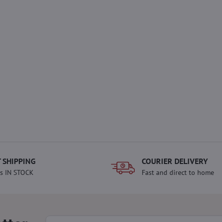
 SHIPPING
COURIER DELIVERY
s IN STOCK
Fast and direct to home