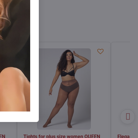
EEN
Tights for plus size women QUEEN
Elegant t