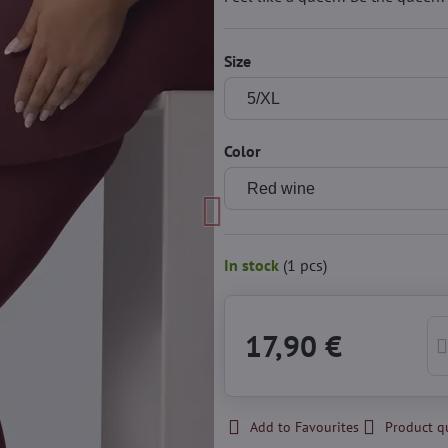
Size
Color
In stock
(
1
pcs)
17,90 €
Add to Favourites
Product q