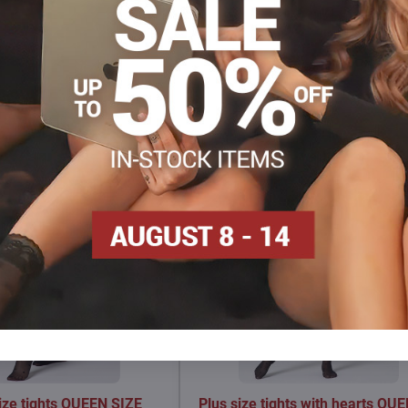
Facebook
Twitter
Bluesky
Pinterest
Reddit
LinkedIn
WhatsApp
E-
mail
size tights QUEEN SIZE
Plus size tights with hearts QU