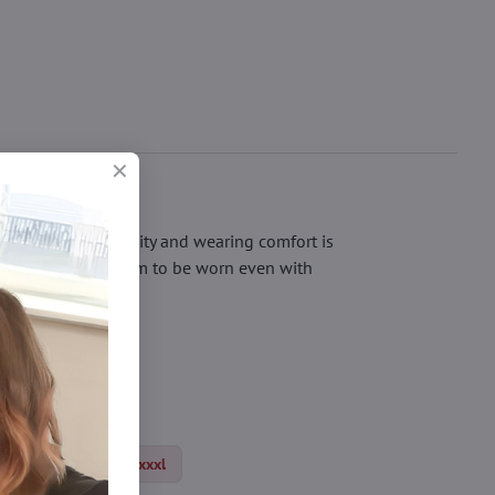
nger. Their durability and wearing comfort is
of the toe allows them to be worn even with
 to the office.
us size tights xl/xxl/xxxl