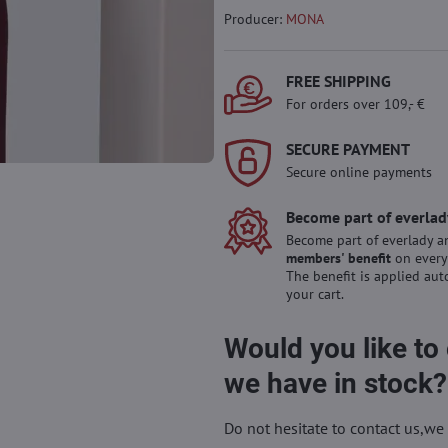
Producer:
MONA
FREE SHIPPING
For orders over 109,- €
SECURE PAYMENT
Secure online payments
Become part of everlad
Become part of everlady a
members' benefit
on every
The benefit is applied aut
your cart.
Would you like to
we have in stock?
Do not hesitate to contact us,we 