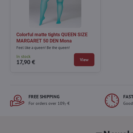
Colorful matte tights QUEEN SIZE
MARGARET 50 DEN Mona
Feel like a queen! Be the queen!
In stock
View
17,90 €
FREE SHIPPING
FAST
For orders over 109,- €
Good